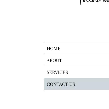
HOME
ABOUT
SERVICES
CONTACT US