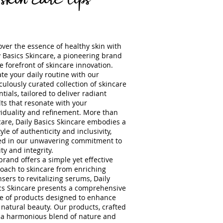
over the essence of healthy skin with
y Basics Skincare, a pioneering brand
he forefront of skincare innovation.
ate your daily routine with our
culously curated collection of skincare
tials, tailored to deliver radiant
lts that resonate with your
viduality and refinement. More than
care, Daily Basics Skincare embodies a
tyle of authenticity and inclusivity,
ed in our unwavering commitment to
ty and integrity.
brand offers a simple yet effective
oach to ski
ncare from enriching
nsers to revitalizing serums, Daily
cs Skincare presents a comprehensive
e of products designed to enhance
 natural beauty. Our products, crafted
 a harmonious blend of nature and