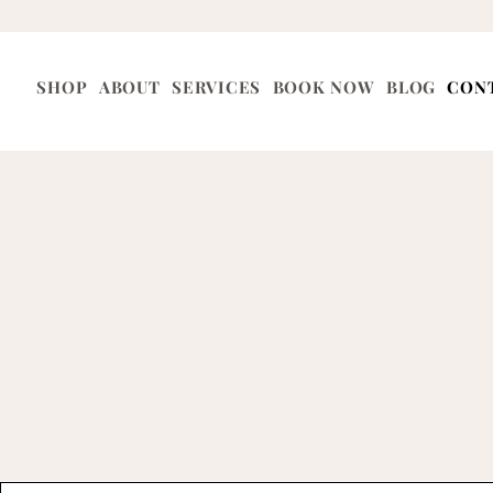
SHOP
ABOUT
SERVICES
BOOK NOW
BLOG
CON