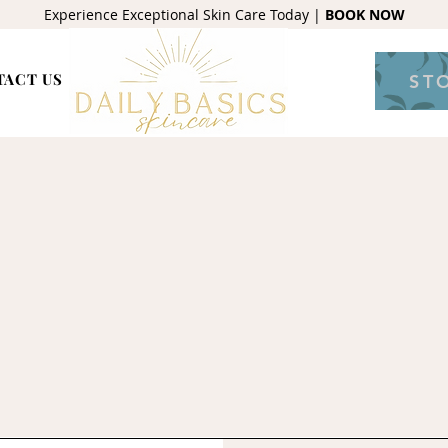
Experience Exceptional Skin Care Today |
BOOK NOW
TACT US
ST
Contact us