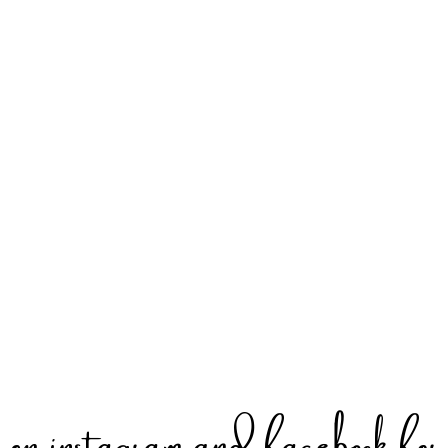
 instagram and facebook for s