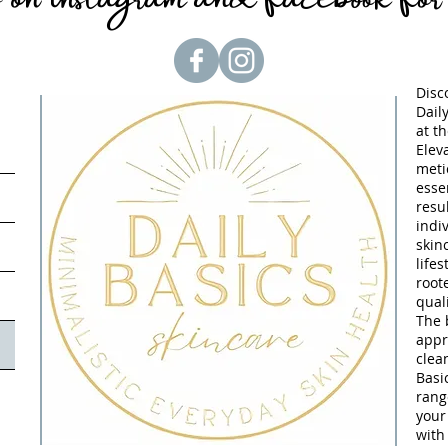
Disc
Dail
at t
Elev
meti
essen
resu
indi
skin
lifes
root
quali
The 
appr
clea
Basi
rang
your
with