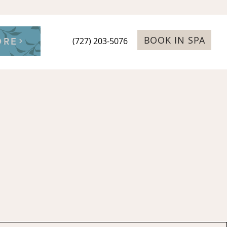
BOOK IN SPA
ORE
(727) 203-5076