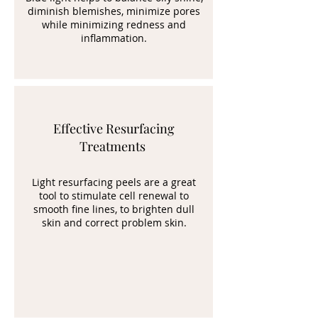
diminish blemishes, minimize pores
while minimizing redness and
inflammation.
Effective Resurfacing
Treatments
Light resurfacing peels are a great
tool to stimulate cell renewal to
smooth fine lines, to brighten dull
skin and correct problem skin.