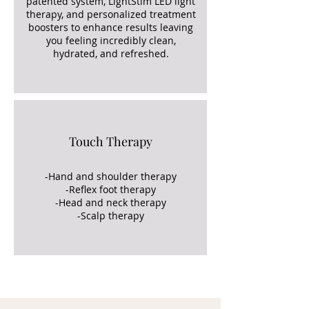
patented system, LightStim LED light
therapy, and personalized treatment
boosters to enhance results leaving
you feeling incredibly clean,
hydrated, and refreshed.
Touch Therapy
-Hand and shoulder therapy
-Reflex foot therapy
-Head and neck therapy
-Scalp therapy