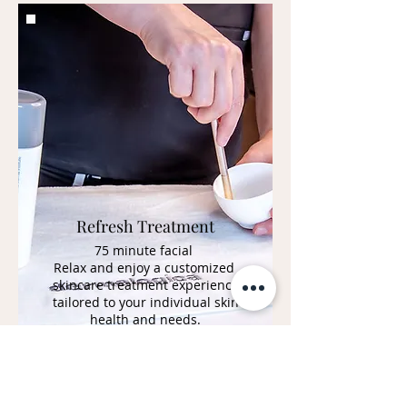
Refresh Treatment
75 minute facial
Relax and enjoy a customized
skincare treatment experience
tailored to your individual skin
health and needs.
BOOK NOW