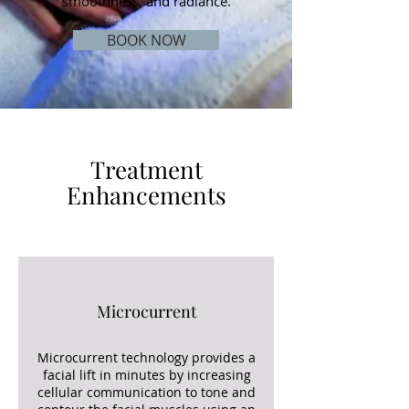
smoothness, and radiance.
BOOK NOW
Treatment
Enhancements
Microcurrent
Microcurrent technology provides a
facial lift in minutes by increasing
cellular communication to tone and