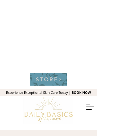
STORE
Experience Exceptional Skin Care Today |
BOOK NOW