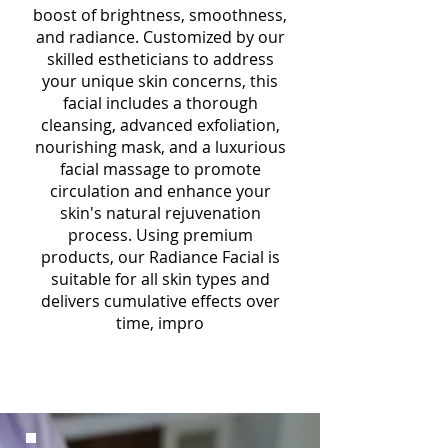
boost of brightness, smoothness,
and radiance. Customized by our
skilled estheticians to address
your unique skin concerns, this
facial includes a thorough
cleansing, advanced exfoliation,
nourishing mask, and a luxurious
facial massage to promote
circulation and enhance your
skin's natural rejuvenation
process. Using premium
products, our Radiance Facial is
suitable for all skin types and
delivers cumulative effects over
time, impro