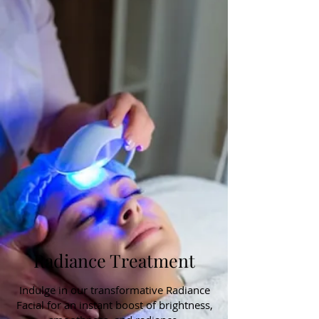
Radiance Treatment
Indulge in our transformative Radiance
Facial for an instant boost of brightness,