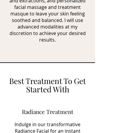
and extractions, and personalized
facial massage and treatment
masque to leave your skin feeling
soothed and balanced. I will use
advanced modalities at my
discretion to achieve your desired
results.
Best Treatment To Get
Started With
Radiance Treatment
Indulge in our transformative
Radiance Facial for an instant