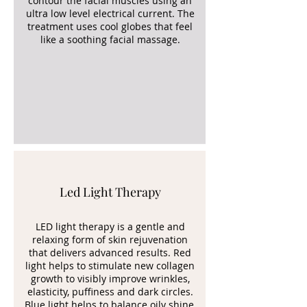
contour the facial muscles using an
ultra low level electrical current. The
treatment uses cool globes that feel
like a soothing facial massage.
Led Light Therapy
LED light therapy is a gentle and
relaxing form of skin rejuvenation
that delivers advanced results. Red
light helps to stimulate new collagen
growth to visibly improve wrinkles,
elasticity, puffiness and dark circles.
Blue light helps to balance oily shine,