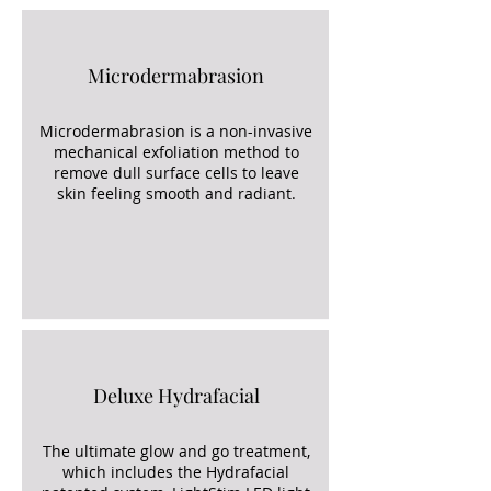
Microdermabrasion
Microdermabrasion is a non-invasive
mechanical exfoliation method to
remove dull surface cells to leave
skin feeling smooth and radiant.
Deluxe Hydrafacial
The ultimate glow and go treatment,
which includes the Hydrafacial