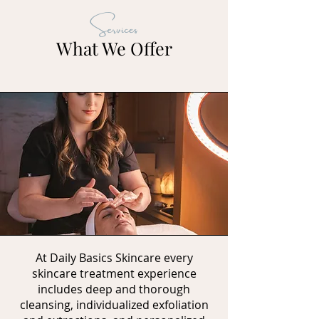
Services
What We Offer
At Daily Basics Skincare every
skincare treatment experience
includes deep and thorough
cleansing, individualized exfoliation